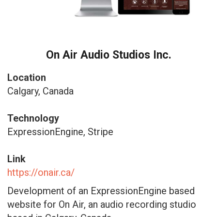
On Air Audio Studios Inc.
Location
Calgary, Canada
Technology
ExpressionEngine, Stripe
Link
https://onair.ca/
Development of an ExpressionEngine based
website for On Air, an audio recording studio