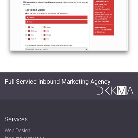
Full Service Inbound Marketing Agency
Services
Web Design