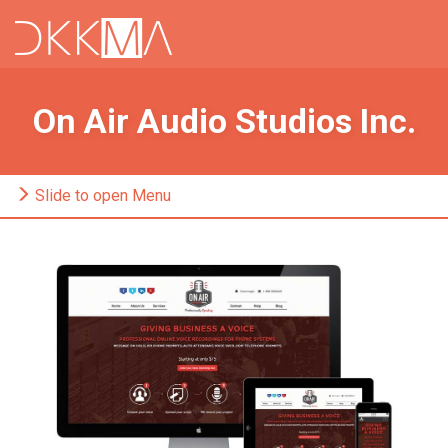
On Air Audio Studios Inc.
Slide to open Menu