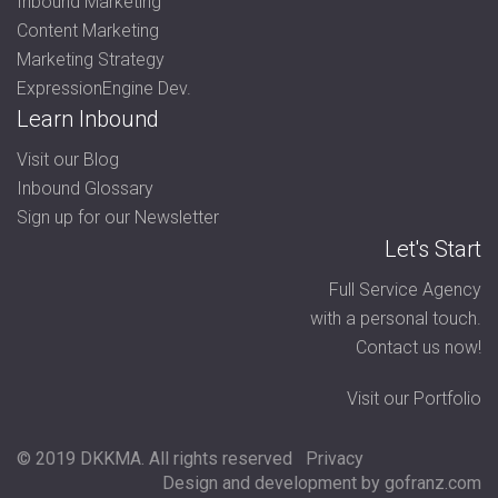
Inbound Marketing
Content Marketing
Marketing Strategy
ExpressionEngine Dev.
Learn Inbound
Visit our Blog
Inbound Glossary
Sign up for our Newsletter
Let's Start
Full Service Agency
with a personal touch.
Contact us now!
Visit our Portfolio
© 2019 DKKMA. All rights reserved
Privacy
Design and development by gofranz.com