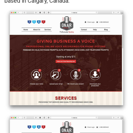
based in Calgary, Canada.