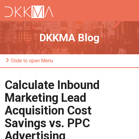
DKKMA Blog
Slide to open Menu
Calculate Inbound
Marketing Lead
Acquisition Cost
Savings vs. PPC
Advertising