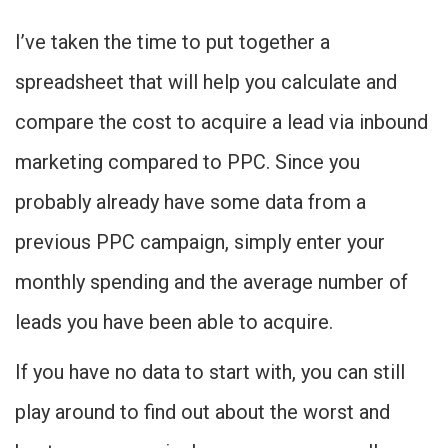
I’ve taken the time to put together a
spreadsheet that will help you calculate and
compare the cost to acquire a lead via inbound
marketing compared to PPC. Since you
probably already have some data from a
previous PPC campaign, simply enter your
monthly spending and the average number of
leads you have been able to acquire.
If you have no data to start with, you can still
play around to find out about the worst and