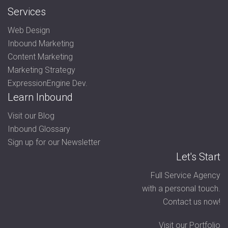
Services
Web Design
Inbound Marketing
Content Marketing
Marketing Strategy
ExpressionEngine Dev.
Learn Inbound
Visit our Blog
Inbound Glossary
Sign up for our Newsletter
Let's Start
Full Service Agency
with a personal touch.
Contact us now!
Visit our Portfolio