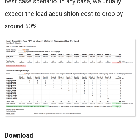
best case scenario. In any case, we usually
expect the lead acquisition cost to drop by
around 50%.
Download