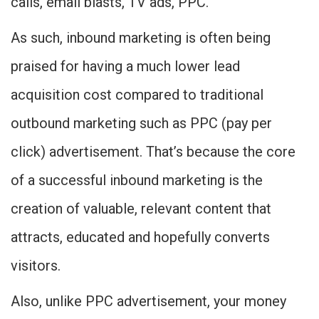
calls, email blasts, TV ads, PPC.
As such, inbound marketing is often being
praised for having a much lower lead
acquisition cost compared to traditional
outbound marketing such as PPC (pay per
click) advertisement. That’s because the core
of a successful inbound marketing is the
creation of valuable, relevant content that
attracts, educated and hopefully converts
visitors.
Also, unlike PPC advertisement, your money