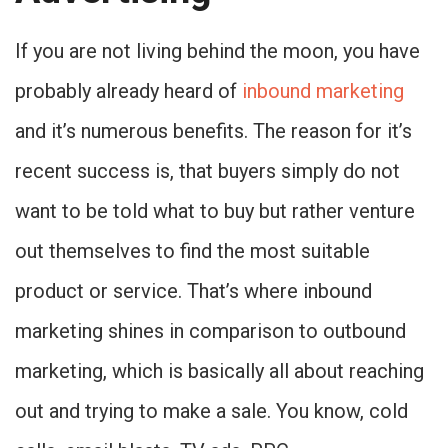
If you are not living behind the moon, you have
probably already heard of
inbound marketing
and it’s numerous benefits. The reason for it’s
recent success is, that buyers simply do not
want to be told what to buy but rather venture
out themselves to find the most suitable
product or service. That’s where inbound
marketing shines in comparison to outbound
marketing, which is basically all about reaching
out and trying to make a sale. You know, cold