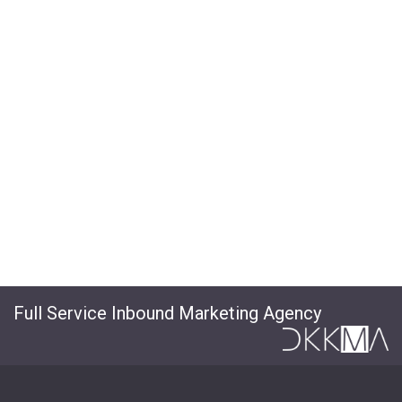
Full Service Inbound Marketing Agency