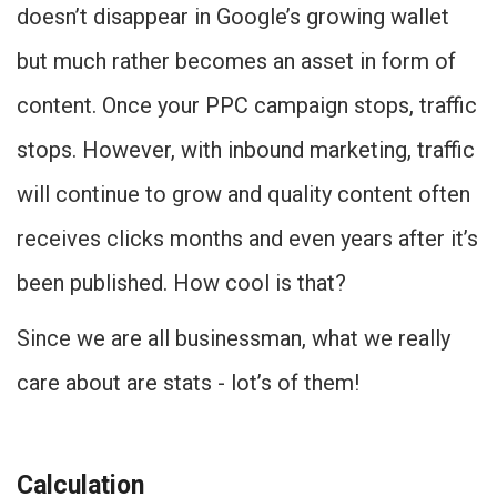
doesn’t disappear in Google’s growing wallet
but much rather becomes an asset in form of
content. Once your PPC campaign stops, traffic
stops. However, with inbound marketing, traffic
will continue to grow and quality content often
receives clicks months and even years after it’s
been published. How cool is that?
Since we are all businessman, what we really
care about are stats - lot’s of them!
Calculation