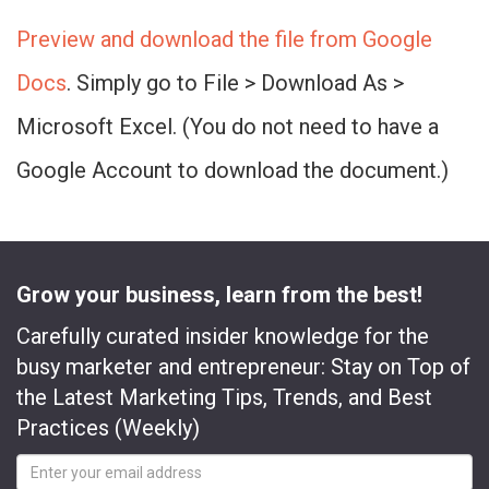
Preview and download the file from Google
Docs
. Simply go to File > Download As >
Microsoft Excel. (You do not need to have a
Google Account to download the document.)
Grow your business, learn from the best!
Carefully curated insider knowledge for the
busy marketer and entrepreneur: Stay on Top of
the Latest Marketing Tips, Trends, and Best
Practices (Weekly)
Email