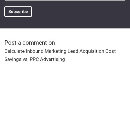
Post a comment on
Calculate Inbound Marketing Lead Acquisition Cost
Savings vs. PPC Advertising